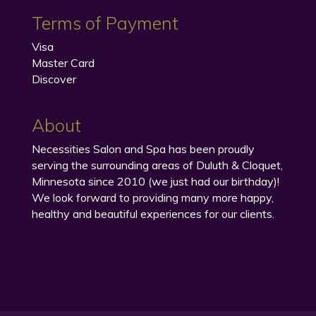
Terms of Payment
Visa
Master Card
Discover
About
Necessities Salon and Spa has been proudly
serving the surrounding areas of Duluth & Cloquet,
Minnesota since 2010 (we just had our birthday)!
We look forward to providing many more happy,
healthy and beautiful experiences for our clients.