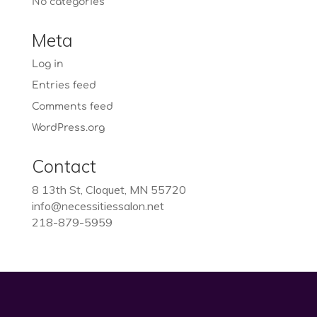
No categories
Meta
Log in
Entries feed
Comments feed
WordPress.org
Contact
8 13th St, Cloquet, MN 55720
info@necessitiessalon.net
218-879-5959