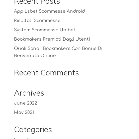
Recent Posts
App Lsbet Scommesse Android
Risultati Scommesse
System Scommessa Unibet
Bookmakers Premiati Dagli Utenti
Quali Sono I Bookmakers Con Bonus Di
Benvenuto Online
Recent Comments
Archives
June 2022
May 2021
Categories