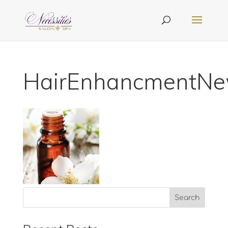
HairEnhancmentN