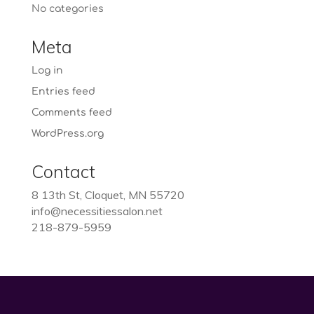
No categories
Meta
Log in
Entries feed
Comments feed
WordPress.org
Contact
8 13th St, Cloquet, MN 55720
info@necessitiessalon.net
218-879-5959