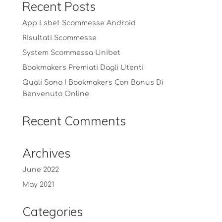
Recent Posts
App Lsbet Scommesse Android
Risultati Scommesse
System Scommessa Unibet
Bookmakers Premiati Dagli Utenti
Quali Sono I Bookmakers Con Bonus Di
Benvenuto Online
Recent Comments
Archives
June 2022
May 2021
Categories