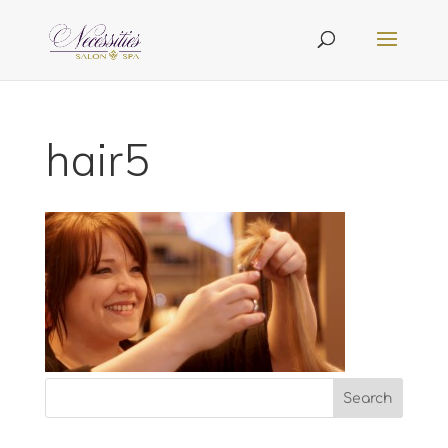
hair5