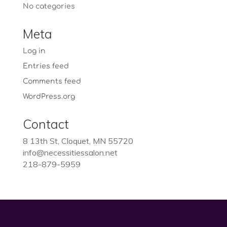
No categories
Meta
Log in
Entries feed
Comments feed
WordPress.org
Contact
8 13th St, Cloquet, MN 55720
info@necessitiessalon.net
218-879-5959