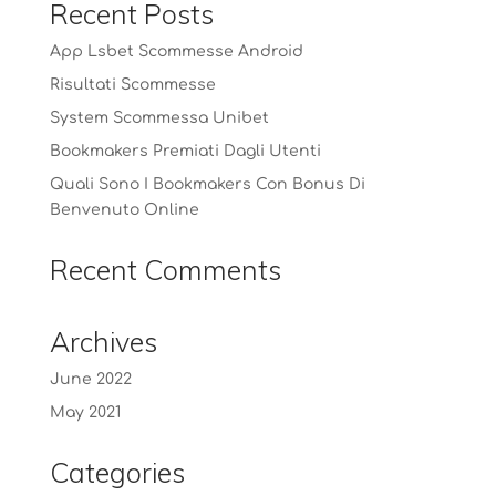
Recent Posts
App Lsbet Scommesse Android
Risultati Scommesse
System Scommessa Unibet
Bookmakers Premiati Dagli Utenti
Quali Sono I Bookmakers Con Bonus Di
Benvenuto Online
Recent Comments
Archives
June 2022
May 2021
Categories