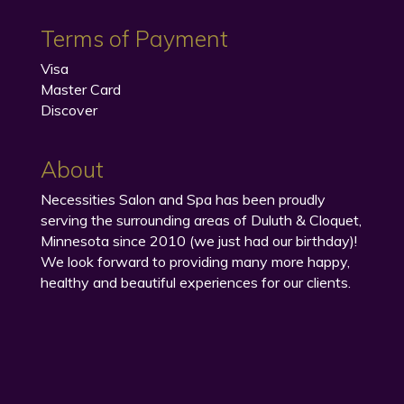
Terms of Payment
Visa
Master Card
Discover
About
Necessities Salon and Spa has been proudly
serving the surrounding areas of Duluth & Cloquet,
Minnesota since 2010 (we just had our birthday)!
We look forward to providing many more happy,
healthy and beautiful experiences for our clients.