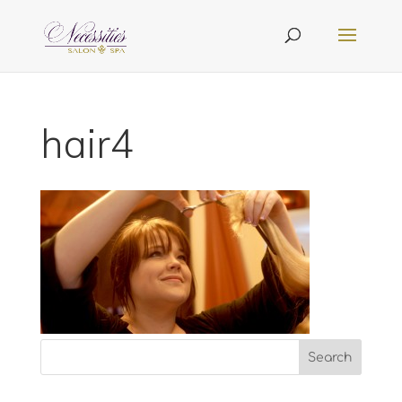
hair4