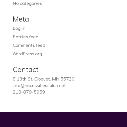
No categories
Meta
Log in
Entries feed
Comments feed
WordPress.org
Contact
8 13th St, Cloquet, MN 55720
info@necessitiessalon.net
218-879-5959