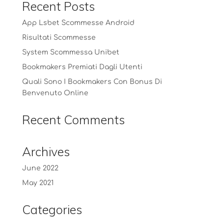
Recent Posts
App Lsbet Scommesse Android
Risultati Scommesse
System Scommessa Unibet
Bookmakers Premiati Dagli Utenti
Quali Sono I Bookmakers Con Bonus Di
Benvenuto Online
Recent Comments
Archives
June 2022
May 2021
Categories