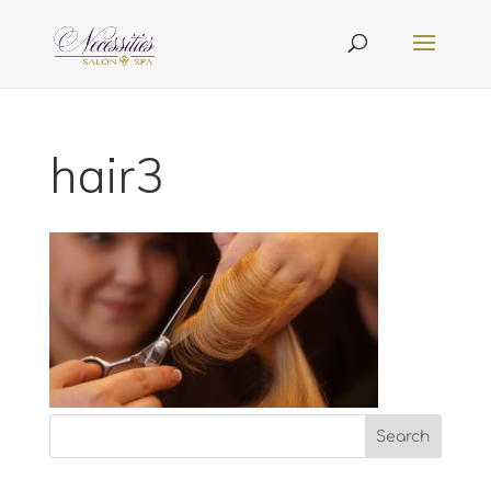
hair3