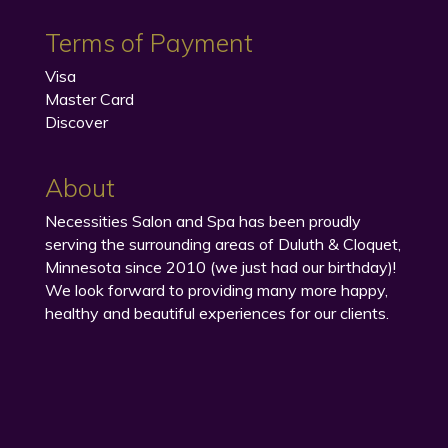
Terms of Payment
Visa
Master Card
Discover
About
Necessities Salon and Spa has been proudly
serving the surrounding areas of Duluth & Cloquet,
Minnesota since 2010 (we just had our birthday)!
We look forward to providing many more happy,
healthy and beautiful experiences for our clients.