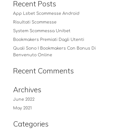
Recent Posts
App Lsbet Scommesse Android
Risultati Scommesse
System Scommessa Unibet
Bookmakers Premiati Dagli Utenti
Quali Sono I Bookmakers Con Bonus Di
Benvenuto Online
Recent Comments
Archives
June 2022
May 2021
Categories