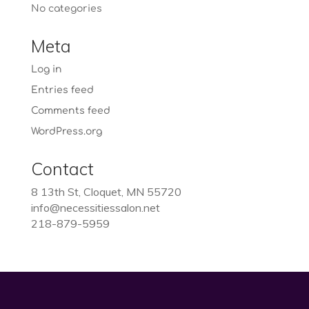
No categories
Meta
Log in
Entries feed
Comments feed
WordPress.org
Contact
8 13th St, Cloquet, MN 55720
info@necessitiessalon.net
218-879-5959