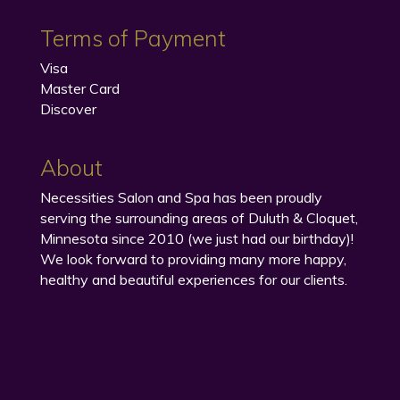
Terms of Payment
Visa
Master Card
Discover
About
Necessities Salon and Spa has been proudly
serving the surrounding areas of Duluth & Cloquet,
Minnesota since 2010 (we just had our birthday)!
We look forward to providing many more happy,
healthy and beautiful experiences for our clients.