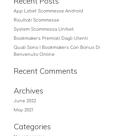
Recent Posts
App Lsbet Scommesse Android
Risultati Scommesse
System Scommessa Unibet
Bookmakers Premiati Dagli Utenti
Quali Sono I Bookmakers Con Bonus Di
Benvenuto Online
Recent Comments
Archives
June 2022
May 2021
Categories