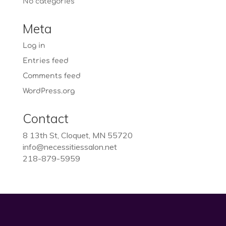
No categories
Meta
Log in
Entries feed
Comments feed
WordPress.org
Contact
8 13th St, Cloquet, MN 55720
info@necessitiessalon.net
218-879-5959