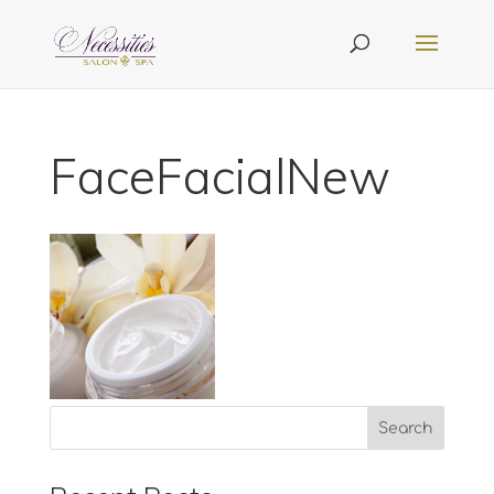
FaceFacialNew