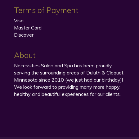
Terms of Payment
Visa
Master Card
Discover
About
Necessities Salon and Spa has been proudly
serving the surrounding areas of Duluth & Cloquet,
Minnesota since 2010 (we just had our birthday)!
We look forward to providing many more happy,
healthy and beautiful experiences for our clients.