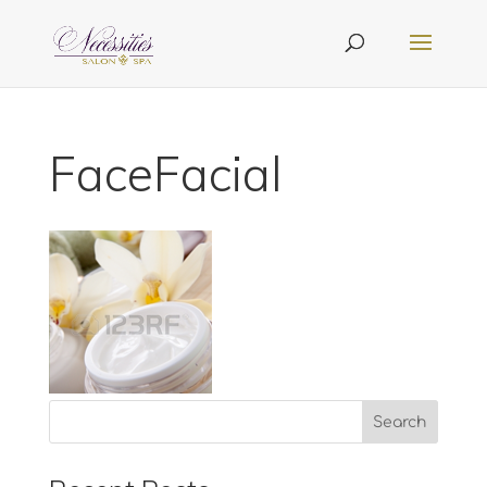
FaceFacial