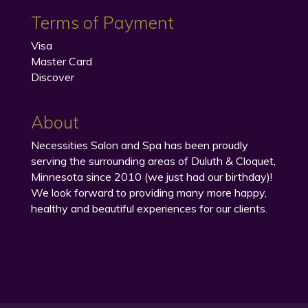
Terms of Payment
Visa
Master Card
Discover
About
Necessities Salon and Spa has been proudly
serving the surrounding areas of Duluth & Cloquet,
Minnesota since 2010 (we just had our birthday)!
We look forward to providing many more happy,
healthy and beautiful experiences for our clients.