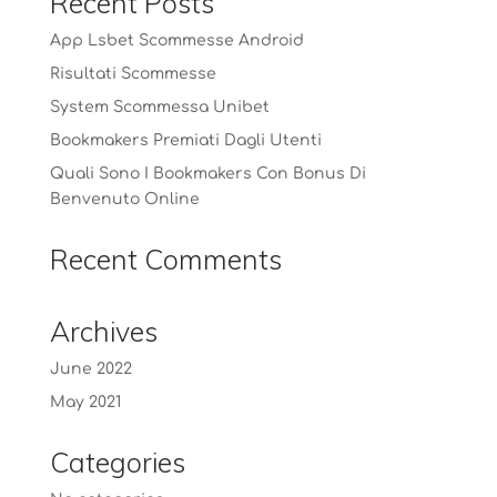
Recent Posts
App Lsbet Scommesse Android
Risultati Scommesse
System Scommessa Unibet
Bookmakers Premiati Dagli Utenti
Quali Sono I Bookmakers Con Bonus Di
Benvenuto Online
Recent Comments
Archives
June 2022
May 2021
Categories