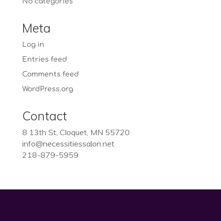
No categories
Meta
Log in
Entries feed
Comments feed
WordPress.org
Contact
8 13th St, Cloquet, MN 55720
info@necessitiessalon.net
218-879-5959