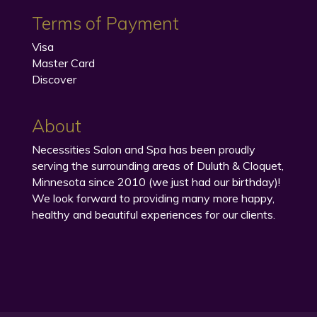
Terms of Payment
Visa
Master Card
Discover
About
Necessities Salon and Spa has been proudly
serving the surrounding areas of Duluth & Cloquet,
Minnesota since 2010 (we just had our birthday)!
We look forward to providing many more happy,
healthy and beautiful experiences for our clients.