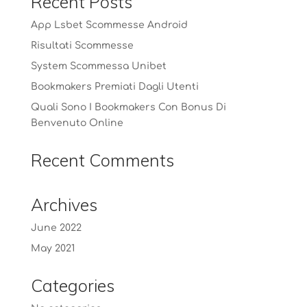
Recent Posts
App Lsbet Scommesse Android
Risultati Scommesse
System Scommessa Unibet
Bookmakers Premiati Dagli Utenti
Quali Sono I Bookmakers Con Bonus Di
Benvenuto Online
Recent Comments
Archives
June 2022
May 2021
Categories