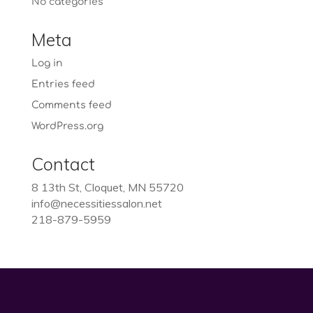
No categories
Meta
Log in
Entries feed
Comments feed
WordPress.org
Contact
8 13th St, Cloquet, MN 55720
info@necessitiessalon.net
218-879-5959