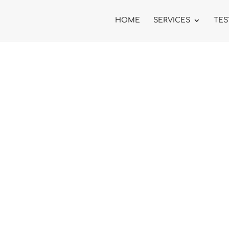
HOME
SERVICES
TES