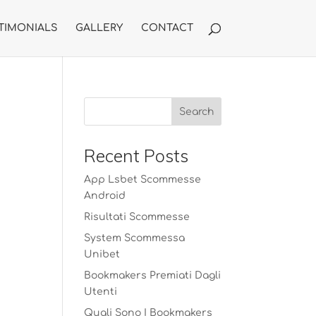
TIMONIALS
GALLERY
CONTACT
Recent Posts
App Lsbet Scommesse
Android
Risultati Scommesse
System Scommessa
Unibet
Bookmakers Premiati Dagli
Utenti
Quali Sono I Bookmakers