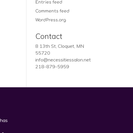
Entries feed
Comments feed
WordPress.org
Contact
8 13th St, Cloquet, MN
55720
info@necessitiessalon.net
218-879-5959
 has