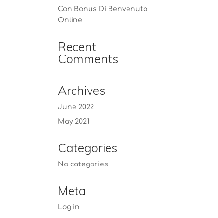
Con Bonus Di Benvenuto
Online
Recent
Comments
Archives
June 2022
May 2021
Categories
No categories
Meta
Log in