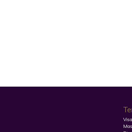
Te
Vis
Mas