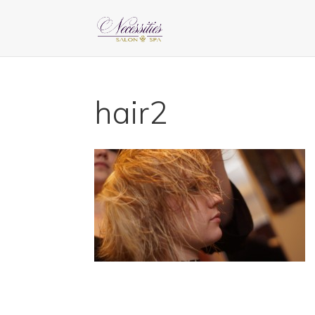
hair2