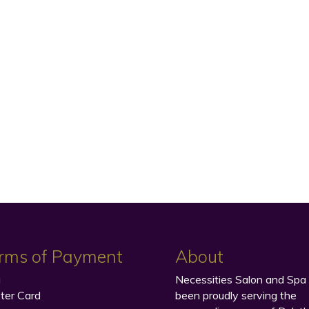
rms of Payment
About
a
Necessities Salon and Spa
ter Card
been proudly serving the